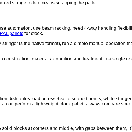
acked stringer often means scrapping the pallet.
use automation, use beam racking, need 4-way handling flexibi
PAL pallets
for stock.
tringer is the native format), run a simple manual operation that
 construction, materials, condition and treatment in a single re
on distributes load across 9 solid support points, while stringe
can outperform a lightweight block pallet: always compare spec, 
e solid blocks at corners and middle, with gaps between them, it'