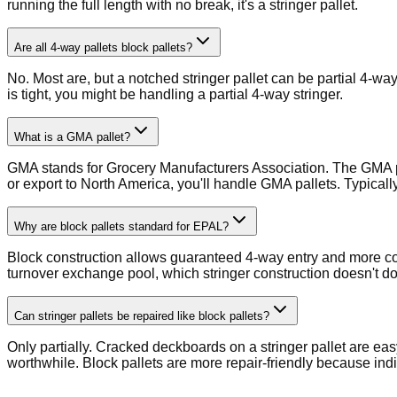
running the full length with no break, it's a stringer pallet.
Are all 4-way pallets block pallets?
No. Most are, but a notched stringer pallet can be partial 4-way
is tight, you might be handling a partial 4-way stringer.
What is a GMA pallet?
GMA stands for Grocery Manufacturers Association. The GMA pal
or export to North America, you'll handle GMA pallets. Typicall
Why are block pallets standard for EPAL?
Block construction allows guaranteed 4-way entry and more cons
turnover exchange pool, which stringer construction doesn't d
Can stringer pallets be repaired like block pallets?
Only partially. Cracked deckboards on a stringer pallet are eas
worthwhile. Block pallets are more repair-friendly because ind