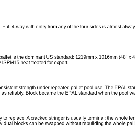
. Full 4-way with entry from any of the four sides is almost always
let is the dominant US standard: 1219mm x 1016mm (48" x 40"), 
y ISPM15 heat-treated for export.
istent strength under repeated pallet-pool use. The EPAL standar
o as reliably. Block became the EPAL standard when the pool wa
y to replace. A cracked stringer is usually terminal: the whole 
ividual blocks can be swapped without rebuilding the whole pall