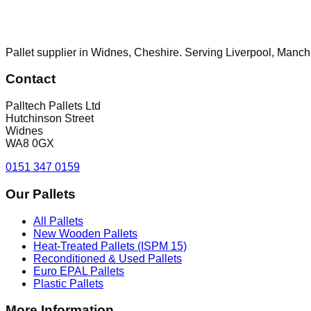
Pallet supplier in Widnes, Cheshire. Serving Liverpool, Manch
Contact
Palltech Pallets Ltd
Hutchinson Street
Widnes
WA8 0GX
0151 347 0159
Our Pallets
All Pallets
New Wooden Pallets
Heat-Treated Pallets (ISPM 15)
Reconditioned & Used Pallets
Euro EPAL Pallets
Plastic Pallets
More Information