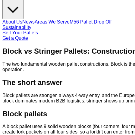
About Us
News
Areas We Serve
M56 Pallet Drop Off
Sustainability
Sell Your Pallets
Get a Quote
Block vs Stringer Pallets: Construct
The two fundamental wooden pallet constructions. Block is the 
operation.
The short answer
Block pallets are stronger, always 4-way entry, and the Europea
block dominates modern B2B logistics; stringer shows up primar
Block pallets
A block pallet uses 9 solid wooden blocks (four corners, fou
create fork pockets on all four sides, so a forklift can enter fr