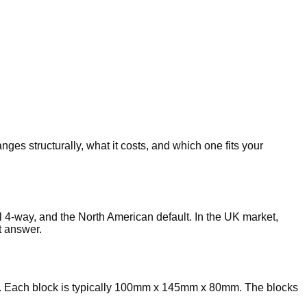
es structurally, what it costs, and which one fits your
al 4-way, and the North American default. In the UK market,
t answer.
rds. Each block is typically 100mm x 145mm x 80mm. The blocks