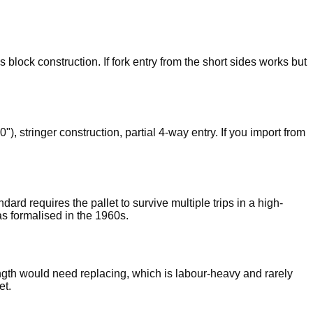
 block construction. If fork entry from the short sides works but
stringer construction, partial 4-way entry. If you import from
d requires the pallet to survive multiple trips in a high-
s formalised in the 1960s.
length would need replacing, which is labour-heavy and rarely
et.