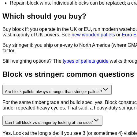
Repair: block wins. Individual blocks can be replaced; a cr
Which should you buy?
Buy block if: you operate in the UK or EU, run modern wareho
vast majority of UK buyers. See
new wooden pallets
or
Euro E
Buy stringer if: you ship one-way to North America (where GMA s
factor.
Still weighing options? The
types of pallets guide
walks through
Block vs stringer: common questions
Are block pallets always stronger than stringer pallets?
For the same timber grade and build spec, yes. Block constructi
under repeated heavy cycles. That said, a heavy-duty stringer 
Can I tell block vs stringer by looking at the side?
Yes. Look at the long side: if you see 3 (or sometimes 4) visibl