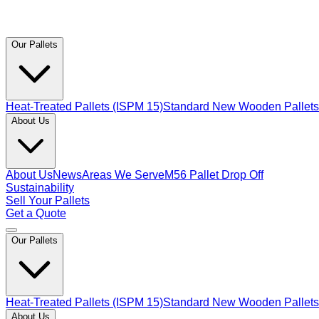
Our Pallets
Heat-Treated Pallets (ISPM 15)
Standard New Wooden Pallets
About Us
About Us
News
Areas We Serve
M56 Pallet Drop Off
Sustainability
Sell Your Pallets
Get a Quote
Our Pallets
Heat-Treated Pallets (ISPM 15)
Standard New Wooden Pallets
About Us