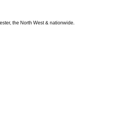
ester, the North West & nationwide.