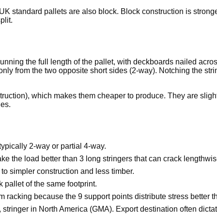
UK standard pallets are also block. Block construction is stronger
lit.
unning the full length of the pallet, with deckboards nailed ac
 only from the two opposite short sides (2-way). Notching the str
truction), which makes them cheaper to produce. They are slightly
les.
typically 2-way or partial 4-way.
ake the load better than 3 long stringers that can crack lengthwis
to simpler construction and less timber.
 pallet of the same footprint.
racking because the 9 support points distribute stress better th
tringer in North America (GMA). Export destination often dictat