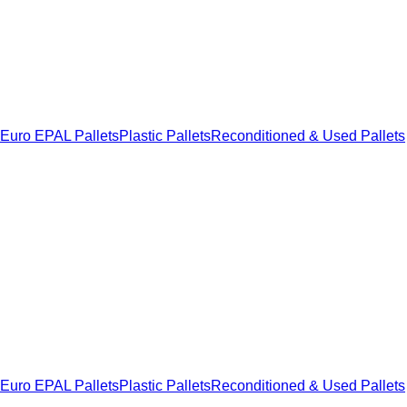
Euro EPAL Pallets
Plastic Pallets
Reconditioned & Used Pallets
Euro EPAL Pallets
Plastic Pallets
Reconditioned & Used Pallets