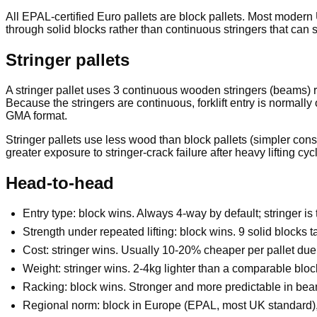
All EPAL-certified Euro pallets are block pallets. Most modern 
through solid blocks rather than continuous stringers that can sp
Stringer pallets
A stringer pallet uses 3 continuous wooden stringers (beams) r
Because the stringers are continuous, forklift entry is normally
GMA format.
Stringer pallets use less wood than block pallets (simpler cons
greater exposure to stringer-crack failure after heavy lifting cyc
Head-to-head
Entry type: block wins. Always 4-way by default; stringer is 
Strength under repeated lifting: block wins. 9 solid blocks t
Cost: stringer wins. Usually 10-20% cheaper per pallet due 
Weight: stringer wins. 2-4kg lighter than a comparable block
Racking: block wins. Stronger and more predictable in beam 
Regional norm: block in Europe (EPAL, most UK standard), s