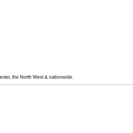
ester, the North West & nationwide.