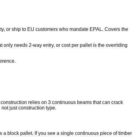
lity, or ship to EU customers who mandate EPAL. Covers the
 only needs 2-way entry, or cost per pallet is the overriding
ference.
r construction relies on 3 continuous beams that can crack
not just construction type.
s a block pallet. If you see a single continuous piece of timber