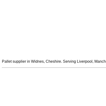
Pallet supplier in Widnes, Cheshire. Serving Liverpool, Manch