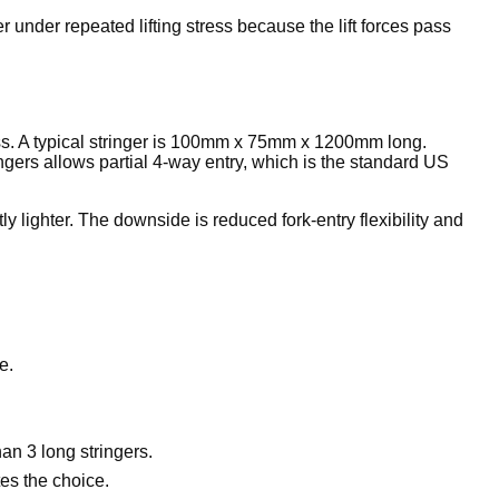
 under repeated lifting stress because the lift forces pass
ross. A typical stringer is 100mm x 75mm x 1200mm long.
ingers allows partial 4-way entry, which is the standard US
 lighter. The downside is reduced fork-entry flexibility and
e.
an 3 long stringers.
es the choice.