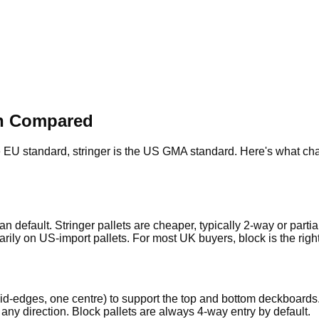
ion Compared
EU standard, stringer is the US GMA standard. Here's what chang
n default. Stringer pallets are cheaper, typically 2-way or parti
ily on US-import pallets. For most UK buyers, block is the righ
r mid-edges, one centre) to support the top and bottom deckboa
om any direction. Block pallets are always 4-way entry by default.